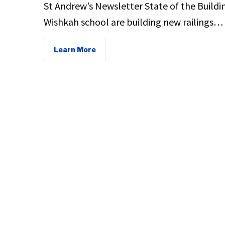
St Andrew’s Newsletter State of the Buildi
Wishkah school are building new railings…
Learn More