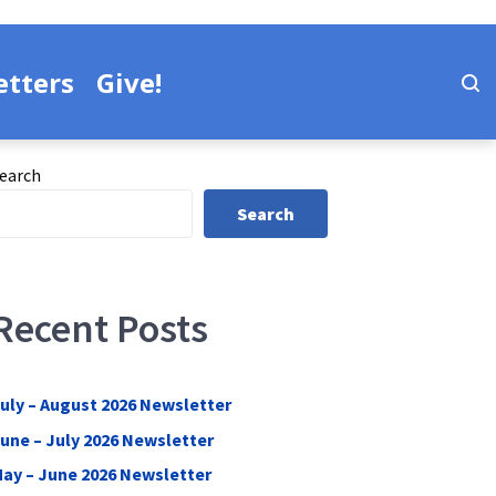
tters
Give!
earch
Search
Recent Posts
uly – August 2026 Newsletter
une – July 2026 Newsletter
ay – June 2026 Newsletter