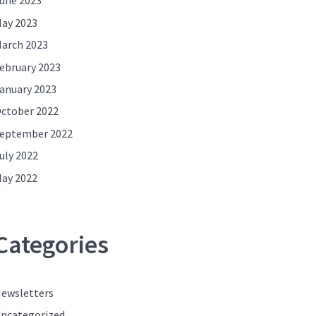
une 2023
ay 2023
arch 2023
ebruary 2023
anuary 2023
ctober 2022
eptember 2022
uly 2022
ay 2022
Categories
ewsletters
ncategorized