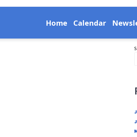
Home
Calendar
Newsle
S
J
J
M