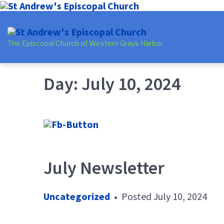
Skip
Skip
Skip
to
to
to
The Episcopal Church of Western Grays Harbor
main
content
footer
navigation
Day:
July 10, 2024
July Newsletter
Uncategorized
•
Posted
July 10, 2024