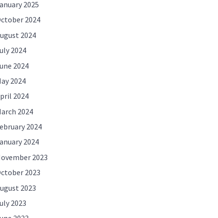
anuary 2025
ctober 2024
ugust 2024
uly 2024
une 2024
ay 2024
pril 2024
arch 2024
ebruary 2024
anuary 2024
ovember 2023
ctober 2023
ugust 2023
uly 2023