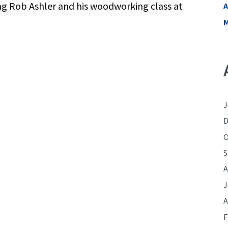
ng Rob Ashler and his woodworking class at
A
M
J
D
O
S
A
J
A
F