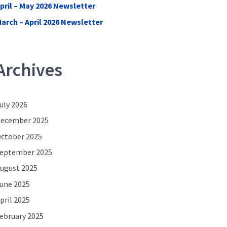
pril – May 2026 Newsletter
arch – April 2026 Newsletter
Archives
uly 2026
ecember 2025
ctober 2025
eptember 2025
ugust 2025
une 2025
pril 2025
ebruary 2025