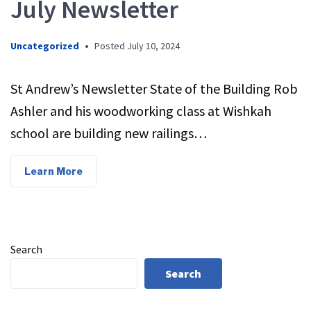
July Newsletter
Uncategorized
•
Posted
July 10, 2024
St Andrew’s Newsletter State of the Building Rob
Ashler and his woodworking class at Wishkah
school are building new railings…
Learn More
Search
Search