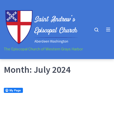
Skip
Skip
Skip
to
to
to
main
content
footer
navigation
The Episcopal Church of Western Grays Harbor
Month:
July 2024