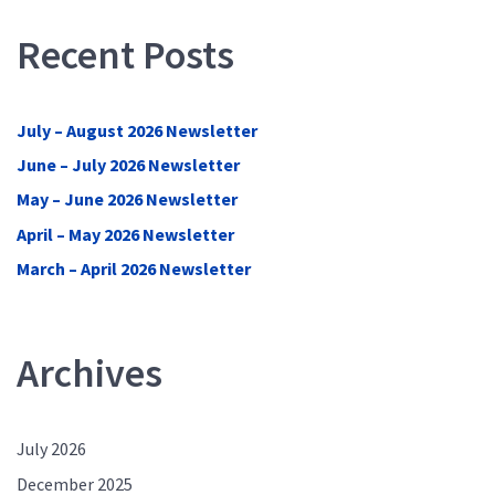
Recent Posts
July – August 2026 Newsletter
June – July 2026 Newsletter
May – June 2026 Newsletter
April – May 2026 Newsletter
March – April 2026 Newsletter
Archives
July 2026
December 2025