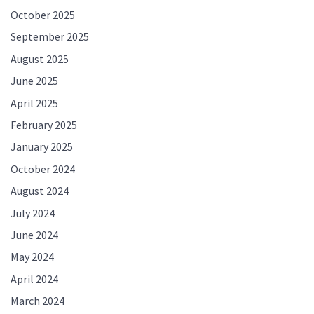
October 2025
September 2025
August 2025
June 2025
April 2025
February 2025
January 2025
October 2024
August 2024
July 2024
June 2024
May 2024
April 2024
March 2024