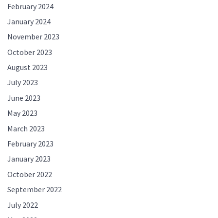
February 2024
January 2024
November 2023
October 2023
August 2023
July 2023
June 2023
May 2023
March 2023
February 2023
January 2023
October 2022
September 2022
July 2022