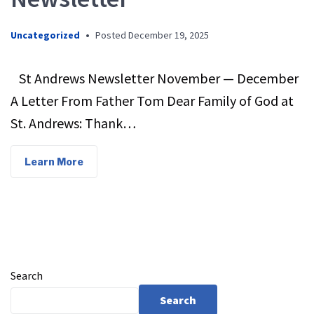
Uncategorized
•
Posted
December 19, 2025
St Andrews Newsletter November — December
A Letter From Father Tom Dear Family of God at
St. Andrews: Thank…
Learn More
Search
Search