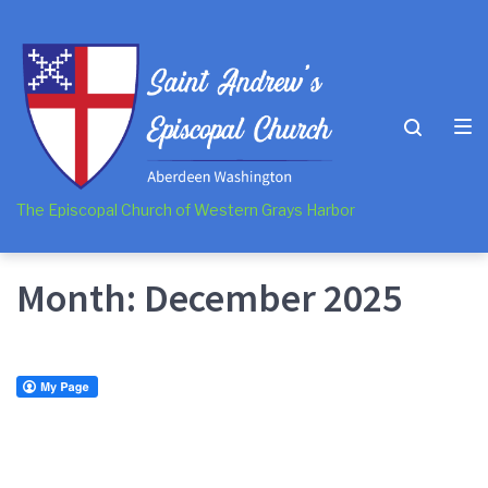
Skip
Skip
Skip
to
to
to
main
content
footer
navigation
The Episcopal Church of Western Grays Harbor
Month:
December 2025