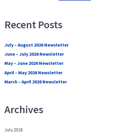
Recent Posts
July – August 2026 Newsletter
June – July 2026 Newsletter
May – June 2026 Newsletter
April – May 2026 Newsletter
March – April 2026 Newsletter
Archives
July 2026