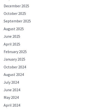
December 2025
October 2025
September 2025
August 2025
June 2025
April 2025
February 2025
January 2025
October 2024
August 2024
July 2024
June 2024
May 2024
April 2024