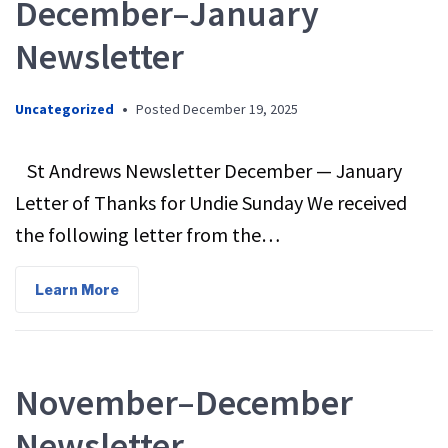
December–January
Newsletter
Uncategorized
•
Posted
December 19, 2025
St Andrews Newsletter December — January
Letter of Thanks for Undie Sunday We received
the following letter from the…
Learn More
November–December
Newsletter