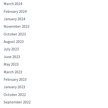
March 2024
February 2024
January 2024
November 2023
October 2023
August 2023
July 2023
June 2023
May 2023
March 2023
February 2023
January 2023
October 2022
September 2022