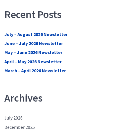
Recent Posts
July – August 2026 Newsletter
June – July 2026 Newsletter
May – June 2026 Newsletter
April – May 2026 Newsletter
March – April 2026 Newsletter
Archives
July 2026
December 2025