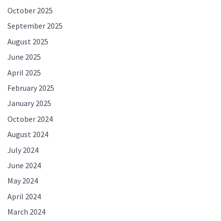
October 2025
September 2025
August 2025
June 2025
April 2025
February 2025
January 2025
October 2024
August 2024
July 2024
June 2024
May 2024
April 2024
March 2024