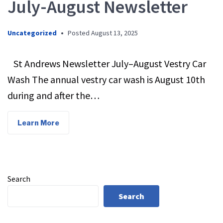
July-August Newsletter
Uncategorized
•
Posted
August 13, 2025
St Andrews Newsletter July–August Vestry Car
Wash The annual vestry car wash is August 10th
during and after the…
Learn More
Search
Search