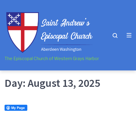
Skip
Skip
Skip
to
to
to
main
content
footer
navigation
The Episcopal Church of Western Grays Harbor
Day:
August 13, 2025