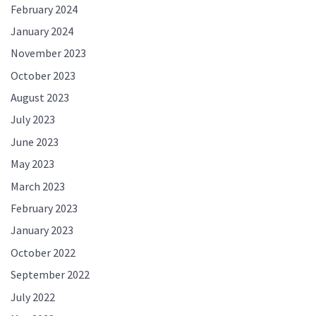
February 2024
January 2024
November 2023
October 2023
August 2023
July 2023
June 2023
May 2023
March 2023
February 2023
January 2023
October 2022
September 2022
July 2022